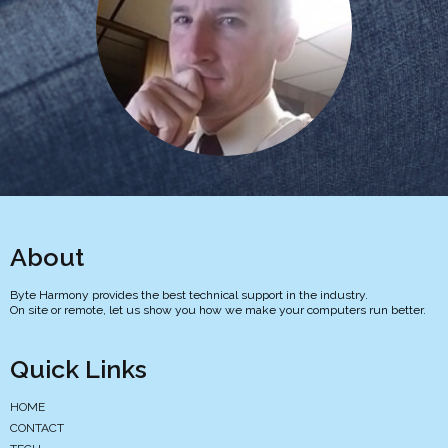
About
Byte Harmony provides the best technical support in the industry.
On site or remote, let us show you how we make your computers run better.
Quick Links
HOME
CONTACT