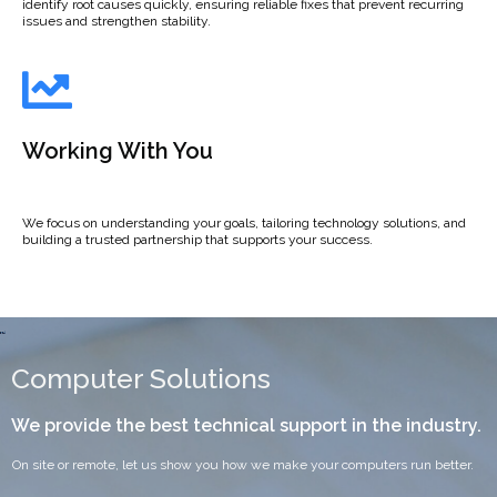
identify root causes quickly, ensuring reliable fixes that prevent recurring
issues and strengthen stability.
Working With You
We focus on understanding your goals, tailoring technology solutions, and
building a trusted partnership that supports your success.
Computer Solutions
We provide the best technical support in the industry.
On site or remote, let us show you how we make your computers run better.