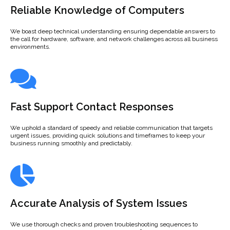
Reliable Knowledge of Computers
We boast deep technical understanding ensuring dependable answers to
the call for hardware, software, and network challenges across all business
environments.
Fast Support Contact Responses
We uphold a standard of speedy and reliable communication that targets
urgent issues, providing quick solutions and timeframes to keep your
business running smoothly and predictably.
Accurate Analysis of System Issues
We use thorough checks and proven troubleshooting sequences to