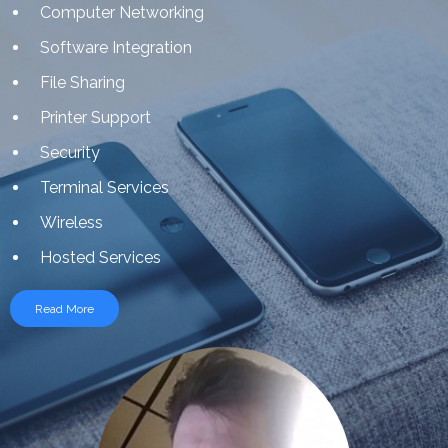
Computer Networking
Software Integration
File Sharing
Printer Support
Security
Terminal Services
Wireless
Hosted Services
Read More