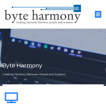
Byte Harmony
Creating Harmony Between People and Systems